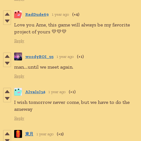
RadDude69
1 year ago
(+4)
Love you Ame, this game will always be my favorite
project of yours 💛💛💛
Reply
woodyBOI_55
1 year ago
(+1)
man....until we meet again.
Reply
Alvalol34
1 year ago
(+1)
I wish tomorrow never come, but we have to do the
ameway
Reply
東月
1 year ago
(+2)