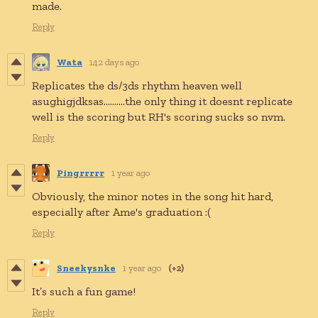
made.
Reply
Wata
142 days ago
Replicates the ds/3ds rhythm heaven well
asughigjdksas..........the only thing it doesnt replicate
well is the scoring but RH's scoring sucks so nvm.
Reply
Pingrrrrr
1 year ago
Obviously, the minor notes in the song hit hard,
especially after Ame's graduation :(
Reply
Sneekysnke
1 year ago
(+2)
It’s such a fun game!
Reply