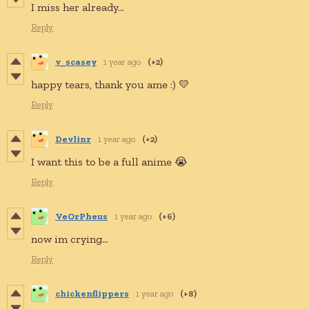
I miss her already...
Reply
v_scasey
1 year ago
(+2)
happy tears, thank you ame :) 💛
Reply
Devlinr
1 year ago
(+2)
I want this to be a full anime 😭
Reply
VeOrPheus
1 year ago
(+6)
now im crying...
Reply
chickenflippers
1 year ago
(+8)