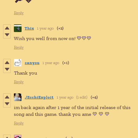
Reply
Thix
1 year ago
(+2)
Wish you well from now on! 💛💛💛
Reply
canyou
1 year ago
(+1)
Thank you
Reply
./EcchiExploit
1 year ago
(1 edit)
(+4)
im back again after 1 year of the initial release of this
song and this game. thank you ame 💛 💛 💛
Reply