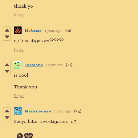
thnak yo
Reply
Motazza
1 year ago
(+2)
o7 Investigators💛💛💛
Reply
Teasionc
1 year ago
(+1)
is cool
Thank you
Reply
Markneoneo
1 year ago
(+3)
Seeya later Investigators! o7
🔎💛