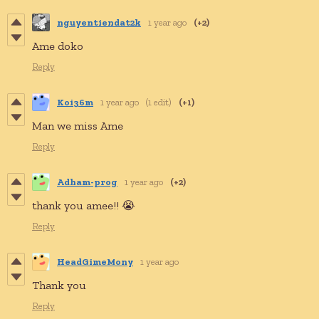
nguyentiendat2k
1 year ago
(+2)
Ame doko
Reply
Koi36m
1 year ago
(1 edit)
(+1)
Man we miss Ame
Reply
Adham-prog
1 year ago
(+2)
thank you amee!! 😭
Reply
HeadGimeMony
1 year ago
Thank you
Reply