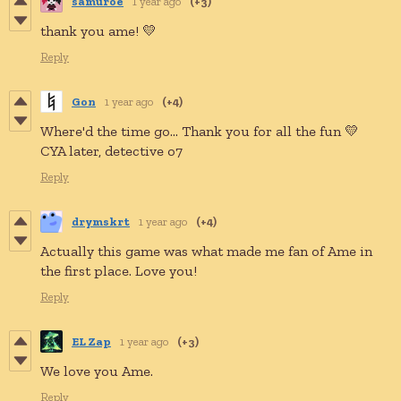
samuroe
1 year ago
(+3)
thank you ame! 💛
Reply
Gon
1 year ago
(+4)
Where'd the time go... Thank you for all the fun 💛
CYA later, detective o7
Reply
drymskrt
1 year ago
(+4)
Actually this game was what made me fan of Ame in
the first place. Love you!
Reply
EL Zap
1 year ago
(+3)
We love you Ame.
Reply