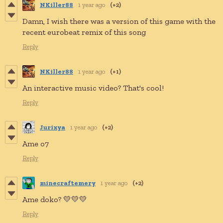
NKiller88
1 year ago
(+2)
D
amn, I wish there was
a
version of this game with the
recent
eurobeat
remix of this song
Reply
NKiller88
1 year ago
(+1)
An interactive music video? That's cool!
Reply
Jurixya
1 year ago
(+2)
Ame o7
Reply
minecraftemery
1 year ago
(+2)
Ame doko? 💛💛💛
Reply