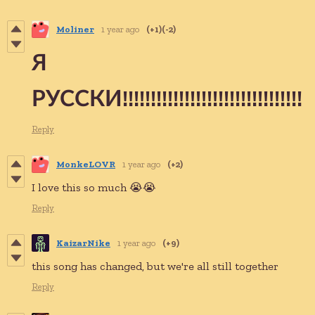
Moliner
1 year ago
(+1)
(-2)
Я
РУССКИ!!!!!!!!!!!!!!!!!!!!!!!!!!!!!!!!
Reply
MonkeLOVR
1 year ago
(+2)
I love this so much 😭😭
Reply
KaizarNike
1 year ago
(+9)
this song has changed, but we're all still together
Reply