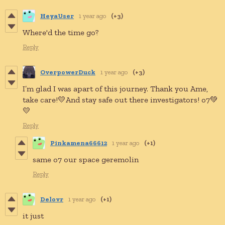
HeyaUser
1 year ago
(+3)
Where'd the time go?
Reply
OverpowerDuck
1 year ago
(+3)
I’m glad I was apart of this journey. Thank you Ame,
take care!💛And stay safe out there investigators! o7💚
💛
Reply
Pinkamena66612
1 year ago
(+1)
same o7 our space geremolin
Reply
Delovr
1 year ago
(+1)
it just