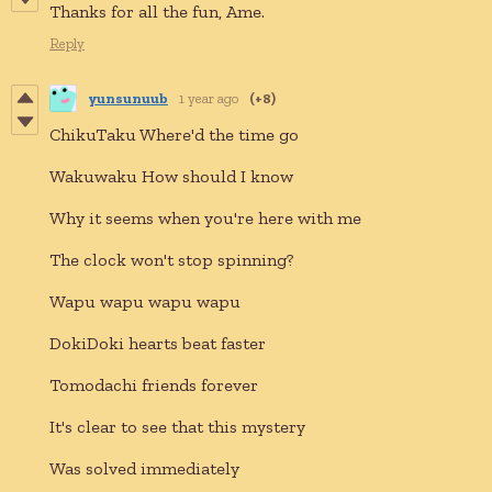
Thanks for all the fun, Ame.
Reply
yunsunuub
1 year ago
(+8)
ChikuTaku Where'd the time go
Wakuwaku How should I know
Why it seems when you're here with me
The clock won't stop spinning?
Wapu wapu wapu wapu
DokiDoki hearts beat faster
Tomodachi friends forever
It's clear to see that this mystery
Was solved immediately